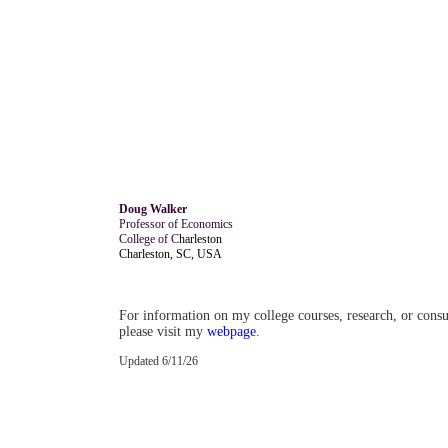
Doug Walker
Professor of Economics
College of C
harleston
Charleston, SC, USA
For information on my college courses, research, or cons
please visit my
webpage
.
Updated 6/11/26